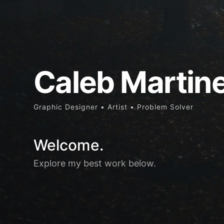
Caleb Martin
Graphic Designer • Artist • Problem Solver
Welcome.
Explore my best work below.