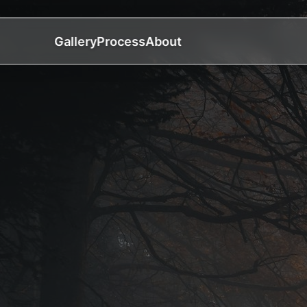
Gallery
Process
About