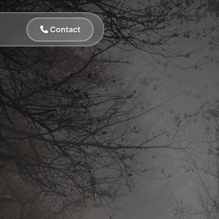
Contact